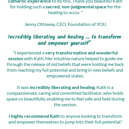
cathartic experience
to do this. Thank you beautiful Kath
for holding such a
sacred, non-judgmental space
for the
healing to occur. "
Jenny Ottoway, CEO, Foundation of YOU
Incredibly liberating and healing ... to transform
and empower yourself"
"I experienced a
very transformative and wonderful
session
with Kath. Her intuitive nature helped to guide me
through the release of old beliefs that were holding me back
from reaching my full potential and bring in new beliefs and
empowered states.
It was
incredibly liberating and healing
. Kath is a
compassionate, caring and committed facilitator, who holds
space so beautifully, enabling me to feel safe and held during
the session.
I highly recommend Kath
to anyone looking to transform
and empower themselves to jump into their full potential."