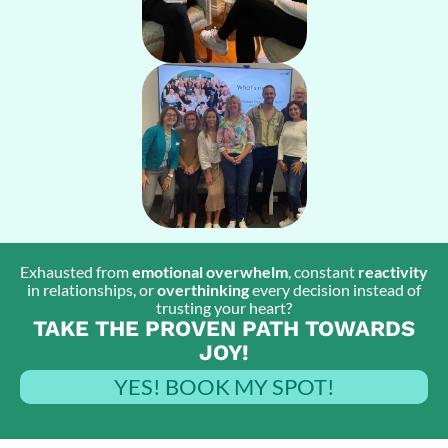
Exhausted from
emotional overwhelm
, constant
reactivity
in relationships, or
overthinking
every decision instead of
trusting your heart?
TAKE THE PROVEN PATH TOWARDS
JOY!
YES! BOOK MY SPOT!