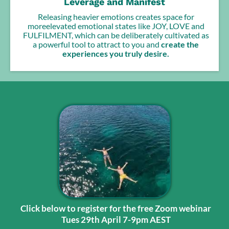
Leverage and Manifest
Releasing heavier emotions creates space for
moreelevated emotional states like JOY, LOVE and
FULFILMENT, which can be deliberately cultivated as
a powerful tool to attract to you and
create the
experiences you truly desire.
Click below to register for the free Zoom webinar
Tues 29th April 7-9pm AEST