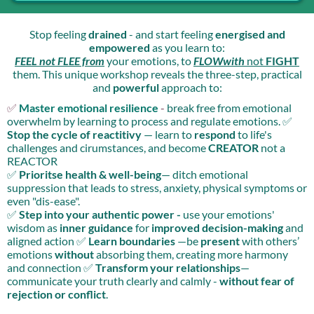
Stop feeling
drained
- and start feeling
energised and
empowered
as you learn to:
FEEL not FLEE from
your emotions, to
FLOWwith
not
FIGHT
them. This unique workshop reveals the three-step, practical
and
powerful
approach to:
✅
Master emotional resilience
-
break free from emotional
overwhelm by learning to process and regulate emotions. ✅
Stop the cycle of reactitivy
— learn to
respond
to life's
challenges and cirumstances, and become
CREATOR
not a
REACTOR
✅
Prioritse health & well-being
— ditch emotional
suppression that leads to stress, anxiety, physical symptoms or
even "dis-ease".
✅
Step into your authentic power -
use your emotions'
wisdom as
inner guidance
for
improved decision-making
and
aligned action ✅
Learn boundaries
—be
present
with others’
emotions
without
absorbing them, creating more harmony
and connection ✅
Transform your relationships
—
communicate your truth clearly and calmly -
without fear of
rejection or conflict
.