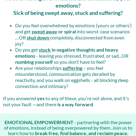
emotions?
Sick of being swept away, stuck and suffering?
Do you feel overwhelmed by emotions (yours or others’)
and get
swept away
or spiral
into worst-case scenarios
…OR
shut down
completely, disconnected from even
joy?
Do you get
stuck
in negative thoughts and heavy
emotions
- leaving you stressed, frustrated, or sad...OR
numbing yourself
so you don’t have to feel?
Are your relationships
suffering
– you feel
misunderstood, communication gets derailed by
reactivity, and you walk on eggshells - all blocking deep
connection and intimacy?
If you answered
yes
to any of these, you're not alone, and it's
not your fault —and there
is a way forward.
EMOTIONAL EMPOWERMENT -
partnering with the power
of emotions, instead of being overpowered by them. Join us to
learn how to
break free, find balance, and reclaim peace.