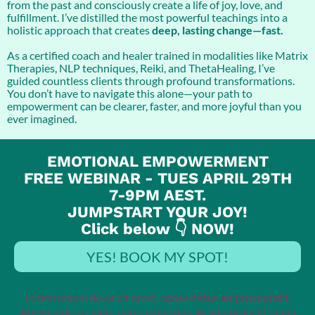
from the past and consciously create a life of joy, love, and
fulfillment. I’ve distilled the most powerful teachings into a
holistic approach that creates
deep, lasting change—fast.
As a certified coach and healer trained in modalities like Matrix
Therapies, NLP techniques, Reiki, and ThetaHealing, I’ve
guided countless clients through profound transformations.
You don’t have to navigate this alone—your path to
empowerment can be clearer, faster, and more joyful than you
ever imagined.
EMOTIONAL EMPOWERMENT
FREE WEBINAR - TUES APRIL 29TH
7-9PM AEST.
JUMPSTART YOUR JOY!
Click below 👇 NOW!
YES! BOOK MY SPOT!
Lorem ipsum dolor sit amet, consectetur adipisicing elit.
Autem dolore, alias, numquam enim ab voluptate id quam