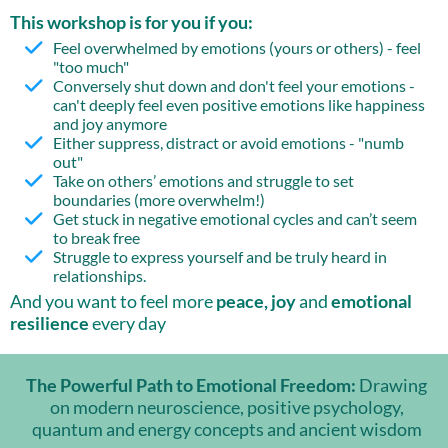
This workshop is for you if you:
Feel overwhelmed by emotions (yours or others) - feel
"too much"
Conversely shut down and don't feel your emotions -
can't deeply feel even positive emotions like happiness
and joy anymore
Either suppress, distract or avoid emotions - "numb
out"
Take on others’ emotions and struggle to set
boundaries (more overwhelm!)
Get stuck in negative emotional cycles and can’t seem
to break free
Struggle to express yourself and be truly heard in
relationships.
And you want to feel more
peace, joy
and
emotional
resilience
every day
The Powerful Path to Emotional Freedom:
Drawing
on modern neuroscience, positive psychology,
quantum and energy concepts and ancient wisdom