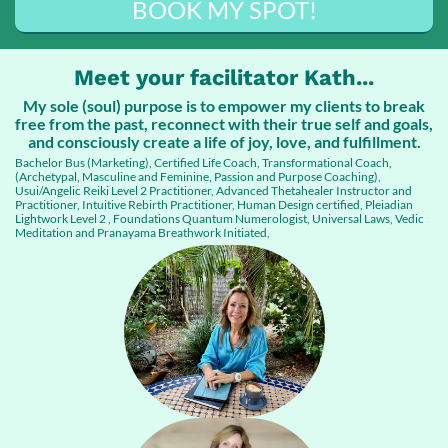
BOOK MY SPOT!
Meet your facilitator Kath...
My sole (soul) purpose is to empower my clients to break
free from the past, reconnect with their true self and goals,
and consciously create a life of joy, love, and fulfillment.
Bachelor Bus (Marketing), Certified Life Coach, Transformational Coach,
(Archetypal, Masculine and Feminine, Passion and Purpose Coaching),
Usui/Angelic Reiki Level 2 Practitioner, Advanced Thetahealer Instructor and
Practitioner, Intuitive Rebirth Practitioner, Human Design certified, Pleiadian
Lightwork Level 2 , Foundations Quantum Numerologist, Universal Laws, Vedic
Meditation and Pranayama Breathwork Initiated,