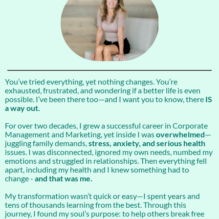
You’ve tried everything, yet nothing changes. You’re
exhausted, frustrated, and wondering if a better life is even
possible. I’ve been there too—and I want you to know, there
IS
a way out.
For over two decades, I grew a successful career in Corporate
Management and Marketing, yet inside I was
overwhelmed
—
juggling family demands,
stress, anxiety, and serious health
issues. I was disconnected, ignored my own needs, numbed my
emotions and struggled in relationships. Then everything fell
apart, including my health and I knew something had to
change -
and that was me.
My transformation wasn’t quick or easy—I spent years and
tens of thousands learning from the best. Through this
journey, I found my soul’s purpose: to help others break free