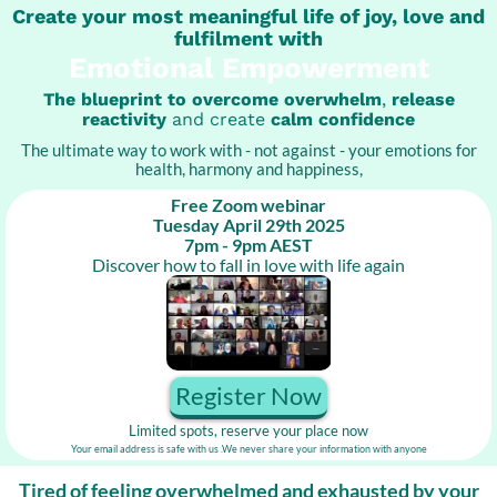
Create your most meaningful life of joy, love and
fulfilment with
Emotional Empowerment
The blueprint to overcome overwhelm
,
release
reactivity
and create
calm confidence
The ultimate way to work with - not against - your emotions for
health, harmony and happiness,
Free Zoom webinar
Tuesday April 29th 2025
7pm - 9pm AEST
Discover how to fall in love with life again
Register Now
Limited spots, reserve your place now
Your email address is safe with us .We never share your information with anyone
Tired of feeling overwhelmed and exhausted by your