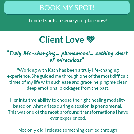
BOOK MY SPOT!
Limited spots, reserve your place now!
Client Love 💚
"Truly life-changing... phenomenal... nothing short
of miraculous"
"Working with Kath has been a truly life-changing
experience. She guided me through one of the most difficult
times of my life with such ease and grace, helping me clear
deep emotional blockages from the past.
Her
intuitive ability
to choose the right healing modality
based on what arises during a session
is phenomenal.
This was one of
the most profound transformations
I have
ever experienced.
Not only did I release something carried through