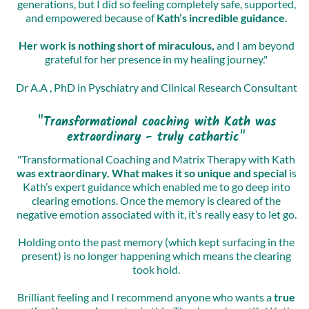
generations, but I did so feeling completely safe, supported,
and empowered because of
Kath’s incredible guidance.
Her work is nothing short of miraculous,
and I am beyond
grateful for her presence in my healing journey."
Dr A.A , PhD in Pyschiatry and Clinical Research Consultant
"Transformational coaching with Kath was
extraordinary - truly cathartic"
"Transformational Coaching and Matrix Therapy with Kath
was extraordinary. What makes it so unique and special
is
Kath’s expert guidance which enabled me to go deep into
clearing emotions. Once the memory is cleared of the
negative emotion associated with it, it’s really easy to let go.
Holding onto the past memory (which kept surfacing in the
present) is no longer happening which means the clearing
took hold.
Brilliant feeling and I recommend anyone who wants a
true