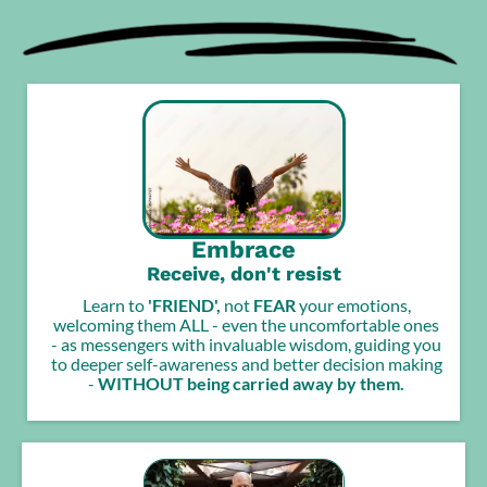
Embrace
Receive, don't resist
Learn to
'FRIEND',
not
FEAR
your emotions,
welcoming them ALL - even the uncomfortable ones
- as messengers with invaluable wisdom, guiding you
to deeper self-awareness and better decision making
-
WITHOUT being carried away by them.