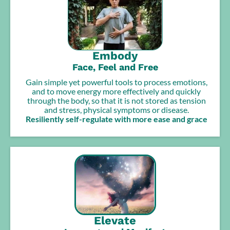
Embody
Face, Feel and Free
Gain simple yet powerful tools to process emotions,
and to move energy more effectively and quickly
through the body, so that it is not stored as tension
and stress, physical symptoms or disease.
Resiliently self-regulate with more ease and grace
Elevate