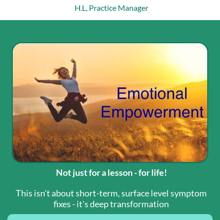
H.L, Practice Manager
Not just for a lesson - for life!
This isn't about short-term, surface level symptom
fixes - it's deep transformation