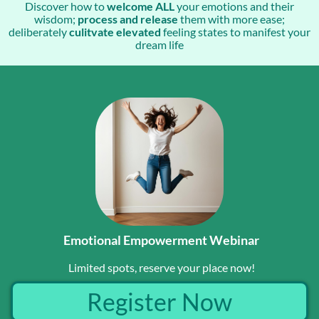
Discover how to
welcome ALL
your emotions and their
wisdom;
process and release
them with more ease;
deliberately
culitvate elevated
feeling states to manifest your
dream life
Emotional Empowerment Webinar
Limited spots, reserve your place now!
Register Now